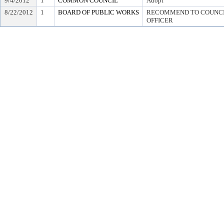
9/4/2012
1
COMMON COUNCIL
Adopt
8/22/2012
1
BOARD OF PUBLIC WORKS
RECOMMEND TO COUNCIL
OFFICER