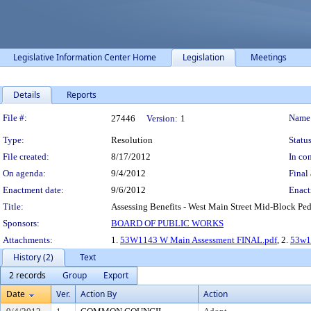
Legislative Information Center Home
Legislation
Meetings
Details
Reports
Legislation Details
File #:
Name
27446
Version:
1
Type:
Resolution
Status
File created:
8/17/2012
In con
On agenda:
9/4/2012
Final 
Enactment date:
9/6/2012
Enact
Title:
Assessing Benefits - West Main Street Mid-Block Pede
Sponsors:
BOARD OF PUBLIC WORKS
Attachments:
1.
53W1143 W Main Assessment FINAL.pdf
, 2.
53w1
History (2)
Text
2 records
Group
Export
Date
Ver.
Action By
Action