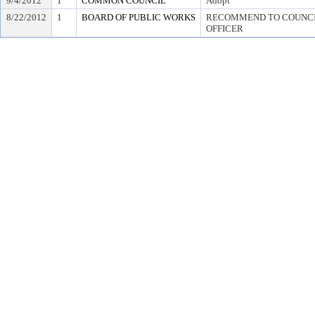
9/4/2012
1
COMMON COUNCIL
Adopt
8/22/2012
1
BOARD OF PUBLIC WORKS
RECOMMEND TO COUNCIL
OFFICER