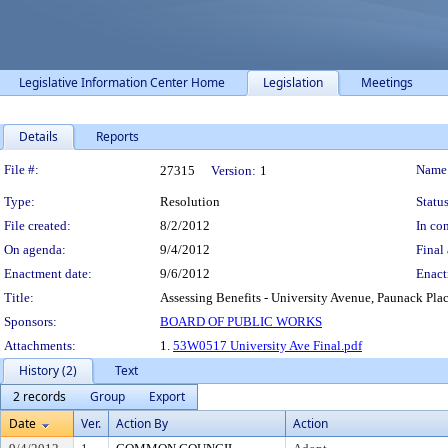
Legislative Information Center Home
Legislation
Meetings
Details
Reports
Legislation Details
File #:
Name
27315
Version:
1
Type:
Resolution
Status
File created:
8/2/2012
In con
On agenda:
9/4/2012
Final 
Enactment date:
9/6/2012
Enact
Title:
Assessing Benefits - University Avenue, Paunack Plac
Sponsors:
BOARD OF PUBLIC WORKS
Attachments:
1.
53W0517 University Ave Final.pdf
History (2)
Text
2 records
Group
Export
Date
Ver.
Action By
Action