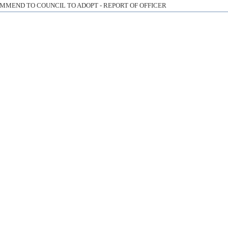
MMEND TO COUNCIL TO ADOPT - REPORT OF OFFICER