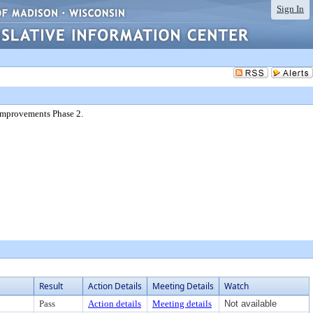
Sign In
Improvements Phase 2.
Result
Action Details
Meeting Details
Watch
Pass
Action details
Meeting details
Not available