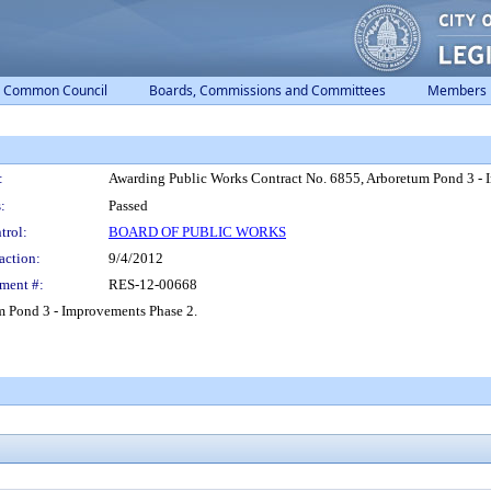
Common Council
Boards, Commissions and Committees
Members
:
Awarding Public Works Contract No. 6855, Arboretum Pond 3 - 
:
Passed
trol:
BOARD OF PUBLIC WORKS
action:
9/4/2012
ment #:
RES-12-00668
m Pond 3 - Improvements Phase 2.