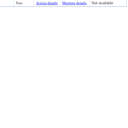
Pass
Action details
Meeting details
Not available