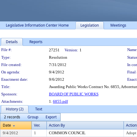
Legislative Information Center Home
Legislation
Meetings
Details
Reports
Legislation Details
File #:
Name
27251
Version:
1
Type:
Resolution
Status
File created:
7/31/2012
In con
On agenda:
9/4/2012
Final 
Enactment date:
9/6/2012
Enact
Title:
Awarding Public Works Contract No. 6855, Arboretu
Sponsors:
BOARD OF PUBLIC WORKS
Attachments:
1.
6855.pdf
History (2)
Text
2 records
Group
Export
Date
Ver.
Action By
Action
9/4/2012
1
COMMON COUNCIL
Adopt