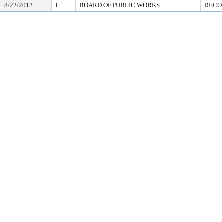
8/22/2012
1
BOARD OF PUBLIC WORKS
RECO