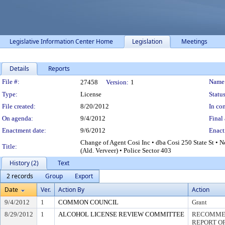
Legislative Information Center Home
Legislation
Meetings
Details
Reports
Legislation Details
File #:
Name
27458
Version:
1
Type:
License
Status
File created:
8/20/2012
In con
On agenda:
9/4/2012
Final 
Enactment date:
9/6/2012
Enact
Change of Agent Cosi Inc • dba Cosi 250 State St • 
Title:
(Ald. Verveer) • Police Sector 403
History (2)
Text
2 records
Group
Export
Date
Ver.
Action By
Action
9/4/2012
1
COMMON COUNCIL
Grant
8/29/2012
1
ALCOHOL LICENSE REVIEW COMMITTEE
RECOMMEN
REPORT OF