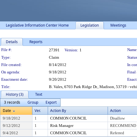
Legislative Information Center Home
Legislation
Meetings
Details
Reports
Legislation Details
File #:
Name
27391
Version:
1
Type:
Claim
Status
File created:
8/14/2012
In con
On agenda:
9/18/2012
Final 
Enactment date:
9/20/2012
Enact
Title:
B. Vales, 6703 Park Ridge Dr., Madison, 53719 - veh
History (3)
Text
3 records
Group
Export
Date
Ver.
Action By
Action
9/18/2012
1
COMMON COUNCIL
Disallow
9/12/2012
1
Risk Manager
RECOMMEND T
9/4/2012
1
COMMON COUNCIL
Referred