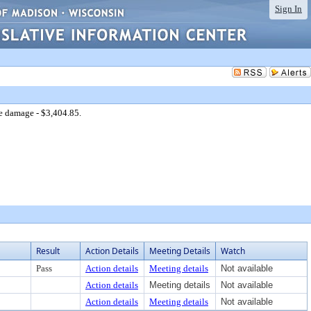
Sign In
e damage - $3,404.85.
Result
Action Details
Meeting Details
Watch
Pass
Action details
Meeting details
Not available
Action details
Meeting details
Not available
Action details
Meeting details
Not available