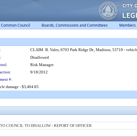
Common Council
Boards, Commissions and Committees
Members
:
CLAIM: B. Vales, 6703 Park Ridge Dr., Madison, 53719 - vehicl
:
Disallowed
trol:
Risk Manager
action:
9/18/2012
ment #:
icle damage - $3,404.85.
O COUNCIL TO DISALLOW - REPORT OF OFFICER