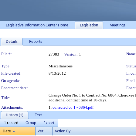
Legislative Information Center Home
Legislation
Meetings
Details
Reports
Legislation Details
File #:
Name
27383
Version:
1
Type:
Miscellaneous
Status
File created:
8/13/2012
In con
On agenda:
Final 
Enactment date:
Enact
Change Order No. 1 to Contract No. 6864, Cherokee
Title:
additional contract time of 10-days.
Attachments:
1.
corrected co 1 - 6864.pdf
History (1)
Text
1 record
Group
Export
Date
Ver.
Action By