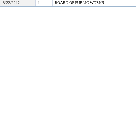
8/22/2012
1
BOARD OF PUBLIC WORKS