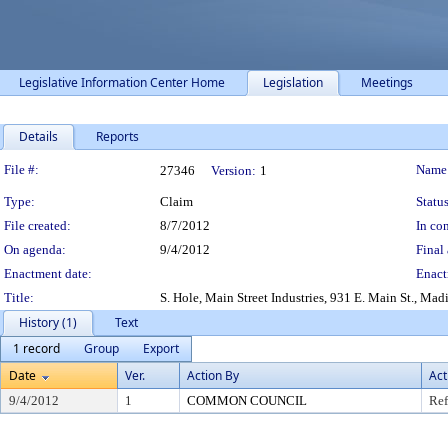
Legislative Information Center Home
Legislation
Meetings
Details
Reports
Legislation Details
File #:
Name
27346
Version:
1
Type:
Claim
Status
File created:
8/7/2012
In con
On agenda:
9/4/2012
Final 
Enactment date:
Enact
Title:
S. Hole, Main Street Industries, 931 E. Main St., Ma
History (1)
Text
1 record
Group
Export
Date
Ver.
Action By
Act
9/4/2012
1
COMMON COUNCIL
Ref