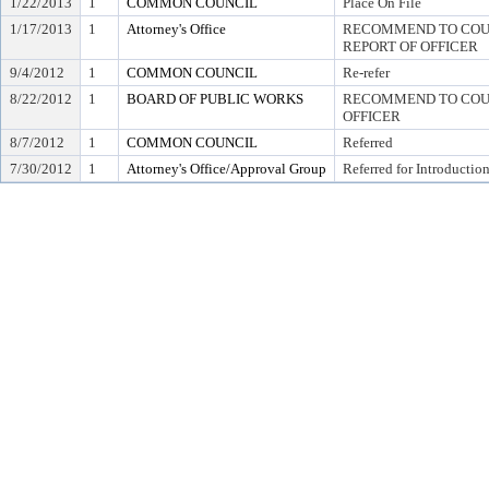
1/22/2013
1
COMMON COUNCIL
Place On File
1/17/2013
1
Attorney's Office
RECOMMEND TO COUNC
REPORT OF OFFICER
9/4/2012
1
COMMON COUNCIL
Re-refer
8/22/2012
1
BOARD OF PUBLIC WORKS
RECOMMEND TO COUN
OFFICER
8/7/2012
1
COMMON COUNCIL
Referred
7/30/2012
1
Attorney's Office/Approval Group
Referred for Introductio