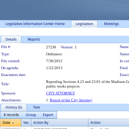
Legislative Information Center Home
Legislation
Meetings
Details
Reports
Legislation Details
File #:
Name
27236
Version:
1
Type:
Ordinance
Status
File created:
7/30/2012
In con
On agenda:
1/22/2013
Final 
Enactment date:
Enact
Repealing Sections 4.23 and 23.01 of the Madison Ge
Title:
public works projects.
Sponsors:
CITY ATTORNEY
Attachments:
1.
Report of the City Attorney
History (6)
Text
6 records
Group
Export
Date
Ver.
Action By
Action