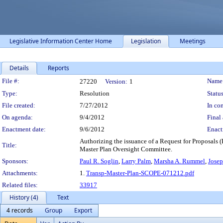
Legislative Information Center Home
Legislation
Meetings
Details
Reports
Legislation Details
File #:
Name
27220
Version:
1
Type:
Resolution
Status
File created:
7/27/2012
In con
On agenda:
9/4/2012
Final 
Enactment date:
9/6/2012
Enact
Authorizing the issuance of a Request for Proposals 
Title:
Master Plan Oversight Committee.
Sponsors:
Paul R. Soglin
,
Larry Palm
,
Marsha A. Rummel
,
Josep
Attachments:
1.
Transp-Master-Plan-SCOPE-071212.pdf
Related files:
33917
History (4)
Text
4 records
Group
Export