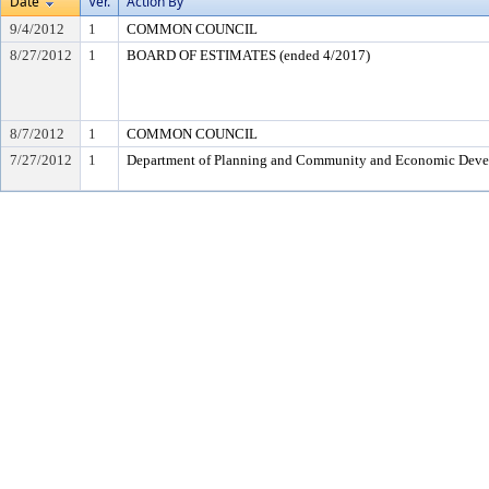
Date
Ver.
Action By
9/4/2012
1
COMMON COUNCIL
8/27/2012
1
BOARD OF ESTIMATES (ended 4/2017)
8/7/2012
1
COMMON COUNCIL
7/27/2012
1
Department of Planning and Community and Economic Dev