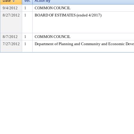
Date
Ver.
Action By
9/4/2012
1
COMMON COUNCIL
8/27/2012
1
BOARD OF ESTIMATES (ended 4/2017)
8/7/2012
1
COMMON COUNCIL
7/27/2012
1
Department of Planning and Community and Economic Dev