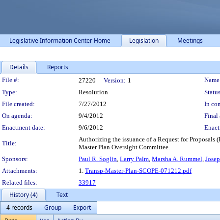
Legislative Information Center Home
Legislation
Meetings
Details
Reports
Legislation Details
File #:
Name
27220
Version:
1
Type:
Resolution
Status
File created:
7/27/2012
In con
On agenda:
9/4/2012
Final 
Enactment date:
9/6/2012
Enact
Authorizing the issuance of a Request for Proposals 
Title:
Master Plan Oversight Committee.
Sponsors:
Paul R. Soglin
,
Larry Palm
,
Marsha A. Rummel
,
Josep
Attachments:
1.
Transp-Master-Plan-SCOPE-071212.pdf
Related files:
33917
History (4)
Text
4 records
Group
Export