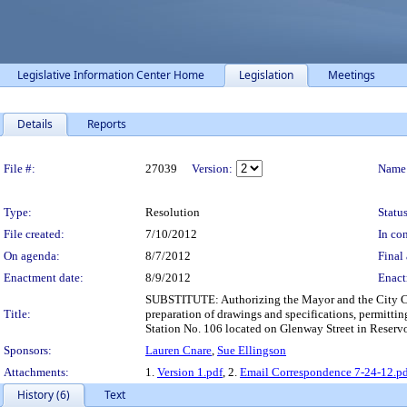
Legislative Information Center Home
Legislation
Meetings
Details
Reports
Legislation Details
File #:
27039
Version:
Name
Type:
Resolution
Status
File created:
7/10/2012
In con
On agenda:
8/7/2012
Final 
Enactment date:
8/9/2012
Enact
SUBSTITUTE: Authorizing the Mayor and the City Cler
Title:
preparation of drawings and specifications, permittin
Station No. 106 located on Glenway Street in Reservo
Sponsors:
Lauren Cnare
,
Sue Ellingson
Attachments:
1.
Version 1.pdf
, 2.
Email Correspondence 7-24-12.p
History (6)
Text