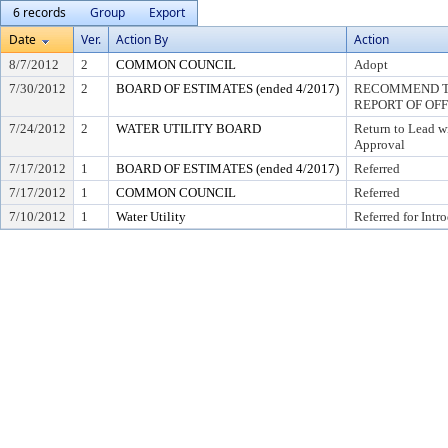
6 records
Group
Export
Date
Ver.
Action By
Action
8/7/2012
2
COMMON COUNCIL
Adopt
7/30/2012
2
BOARD OF ESTIMATES (ended 4/2017)
RECOMMEND TO
REPORT OF OF
7/24/2012
2
WATER UTILITY BOARD
Return to Lead w
Approval
7/17/2012
1
BOARD OF ESTIMATES (ended 4/2017)
Referred
7/17/2012
1
COMMON COUNCIL
Referred
7/10/2012
1
Water Utility
Referred for Intr