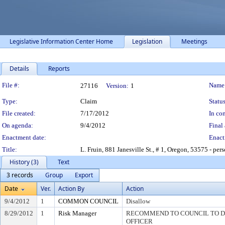
Legislative Information Center Home
Legislation
Meetings
Details
Reports
Legislation Details
File #:
Name
27116
Version:
1
Type:
Claim
Status
File created:
7/17/2012
In con
On agenda:
9/4/2012
Final 
Enactment date:
Enact
Title:
L. Fruin, 881 Janesville St., # 1, Oregon, 53575 - pers
History (3)
Text
3 records
Group
Export
Date
Ver.
Action By
Action
9/4/2012
1
COMMON COUNCIL
Disallow
8/29/2012
1
Risk Manager
RECOMMEND TO COUNCIL TO DI
OFFICER