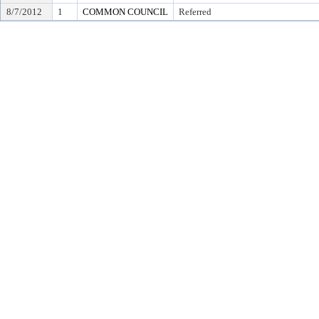
8/7/2012
1
COMMON COUNCIL
Referred