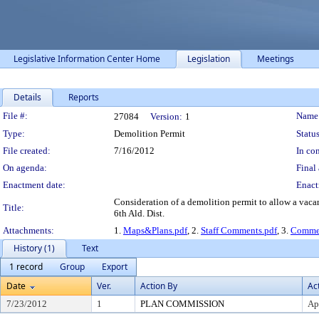
Legislative Information Center Home
Legislation
Meetings
Details
Reports
Legislation Details
File #:
Name
27084
Version:
1
Type:
Demolition Permit
Status
File created:
7/16/2012
In con
On agenda:
Final 
Enactment date:
Enact
Consideration of a demolition permit to allow a vaca
Title:
6th Ald. Dist.
Attachments:
1.
Maps&Plans.pdf
, 2.
Staff Comments.pdf
, 3.
Commen
History (1)
Text
1 record
Group
Export
Date
Ver.
Action By
Ac
7/23/2012
1
PLAN COMMISSION
Ap