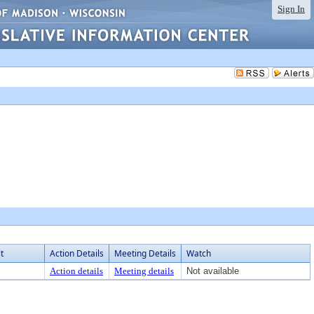
Sign In
t
Action Details
Meeting Details
Watch
Action details
Meeting details
Not available