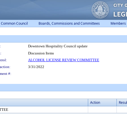
Common Council
Boards, Commissions and Committees
Members
:
Downtown Hospitality Council update
:
Discussion Items
trol:
ALCOHOL LICENSE REVIEW COMMITTEE
action:
3/31/2022
ment #:
Action
Resul
TTEE