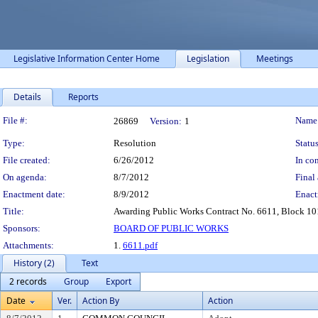
Legislative Information Center Home
Legislation
Meetings
Details
Reports
Legislation Details
File #:
Name
26869
Version:
1
Type:
Resolution
Status
File created:
6/26/2012
In con
On agenda:
8/7/2012
Final 
Enactment date:
8/9/2012
Enact
Title:
Awarding Public Works Contract No. 6611, Block 101 
Sponsors:
BOARD OF PUBLIC WORKS
Attachments:
1.
6611.pdf
History (2)
Text
2 records
Group
Export
Date
Ver.
Action By
Action