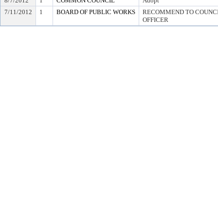
8/7/2012
1
COMMON COUNCIL
Adopt
7/11/2012
1
BOARD OF PUBLIC WORKS
RECOMMEND TO COUNCIL
OFFICER