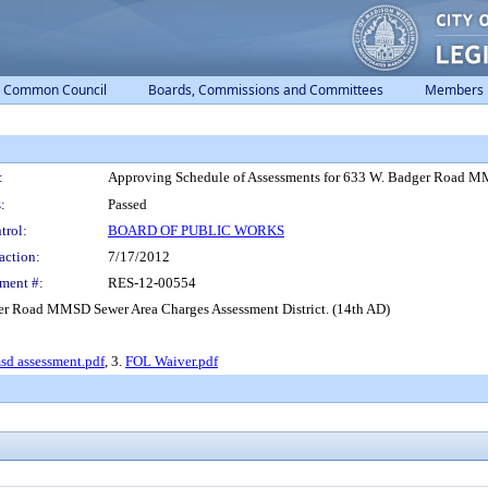
Common Council
Boards, Commissions and Committees
Members
:
Approving Schedule of Assessments for 633 W. Badger Road MM
:
Passed
trol:
BOARD OF PUBLIC WORKS
action:
7/17/2012
ment #:
RES-12-00554
er Road MMSD Sewer Area Charges Assessment District. (14th AD)
sd assessment.pdf
, 3.
FOL Waiver.pdf