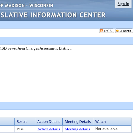
Sign In
SD Sewer Area Charges Assessment District.
Result
Action Details
Meeting Details
Watch
Pass
Action details
Meeting details
Not available