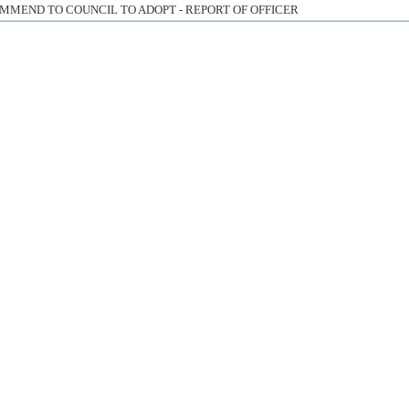
MMEND TO COUNCIL TO ADOPT - REPORT OF OFFICER