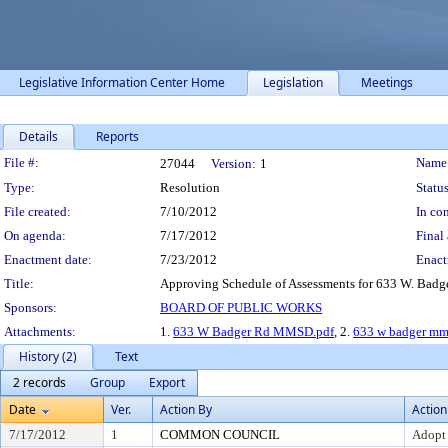
Legislative Information Center Home
Legislation
Meetings
Details
Reports
Legislation Details
File #:
Name
27044
Version:
1
Type:
Resolution
Status
File created:
7/10/2012
In con
On agenda:
7/17/2012
Final 
Enactment date:
7/23/2012
Enact
Title:
Approving Schedule of Assessments for 633 W. Badg
Sponsors:
BOARD OF PUBLIC WORKS
Attachments:
1.
633 W Badger Rd MMSD.pdf
, 2.
633 w badger mm
History (2)
Text
2 records
Group
Export
Date
Ver.
Action By
Action
7/17/2012
1
COMMON COUNCIL
Adopt