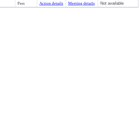
Pass
Action details
Meeting details
Not available