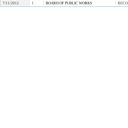
7/11/2012
1
BOARD OF PUBLIC WORKS
RECO