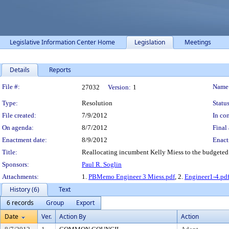
Legislative Information Center Home
Legislation
Meetings
Details
Reports
Legislation Details
File #:
Name
27032
Version:
1
Type:
Resolution
Status
File created:
7/9/2012
In con
On agenda:
8/7/2012
Final 
Enactment date:
8/9/2012
Enact
Title:
Reallocating incumbent Kelly Miess to the budgeted l
Sponsors:
Paul R. Soglin
Attachments:
1.
PBMemo Engineer 3 Miess.pdf
, 2.
Engineer1-4.pd
History (6)
Text
6 records
Group
Export
Date
Ver.
Action By
Action