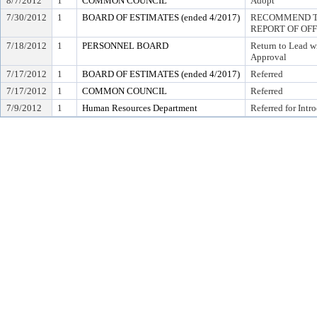
8/7/2012
1
COMMON COUNCIL
Adopt
7/30/2012
1
BOARD OF ESTIMATES (ended 4/2017)
RECOMMEND TO
REPORT OF OF
7/18/2012
1
PERSONNEL BOARD
Return to Lead w
Approval
7/17/2012
1
BOARD OF ESTIMATES (ended 4/2017)
Referred
7/17/2012
1
COMMON COUNCIL
Referred
7/9/2012
1
Human Resources Department
Referred for Intr