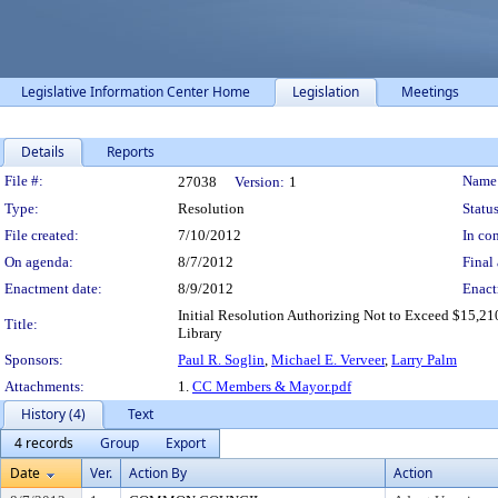
Legislative Information Center Home
Legislation
Meetings
Details
Reports
Legislation Details
File #:
Name
27038
Version:
1
Type:
Resolution
Status
File created:
7/10/2012
In con
On agenda:
8/7/2012
Final 
Enactment date:
8/9/2012
Enact
Initial Resolution Authorizing Not to Exceed $15,21
Title:
Library
Sponsors:
Paul R. Soglin
,
Michael E. Verveer
,
Larry Palm
Attachments:
1.
CC Members & Mayor.pdf
History (4)
Text
4 records
Group
Export
Date
Ver.
Action By
Action