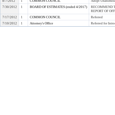
8/7/2012
1
COMMON COUNCIL
Adopt Unanimou
7/30/2012
1
BOARD OF ESTIMATES (ended 4/2017)
RECOMMEND TO
REPORT OF OF
7/17/2012
1
COMMON COUNCIL
Referred
7/10/2012
1
Attorney's Office
Referred for Intr