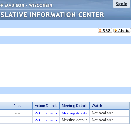
Sign In
Result
Action Details
Meeting Details
Watch
Pass
Action details
Meeting details
Not available
Action details
Meeting details
Not available