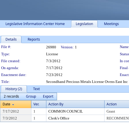
Legislative Information Center Home
Legislation
Meetings
Details
Reports
Legislation Details
File #:
Name
26980
Version:
1
Type:
License
Status
File created:
7/3/2012
In con
On agenda:
7/17/2012
Final 
Enactment date:
7/23/2012
Enact
Title:
Secondhand Precious Metals License Ovens East Inc 
History (2)
Text
2 records
Group
Export
Date
Ver.
Action By
Action
7/17/2012
1
COMMON COUNCIL
Grant
7/3/2012
1
Clerk's Office
RECOMMEND 