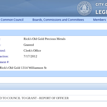
Common Council
Boards, Commissions and Committees
Members
:
Rick's Old Gold Precious Metals
:
Granted
trol:
Clerk's Office
action:
7/17/2012
ment #:
Rick's Old Gold 1314 Williamson St
TO COUNCIL TO GRANT - REPORT OF OFFICER