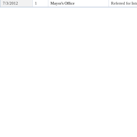
7/3/2012
1
Mayor's Office
Referred for In