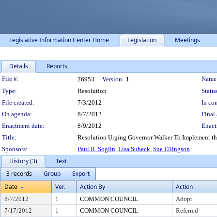
Legislative Information Center Home
Legislation
Meetings
Details
Reports
Legislation Details
File #:
Name
26953
Version:
1
Type:
Resolution
Status
File created:
7/3/2012
In con
On agenda:
8/7/2012
Final 
Enactment date:
8/9/2012
Enact
Title:
Resolution Urging Governor Walker To Implement the
Sponsors:
Paul R. Soglin
,
Lisa Subeck
,
Sue Ellingson
History (3)
Text
3 records
Group
Export
Date
Ver.
Action By
Action
8/7/2012
1
COMMON COUNCIL
Adopt
7/17/2012
1
COMMON COUNCIL
Referred