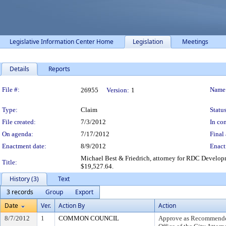
Legislative Information Center Home
Legislation
Meetings
Details
Reports
Legislation Details
File #:
Name
26955
Version:
1
Type:
Claim
Status
File created:
7/3/2012
In con
On agenda:
7/17/2012
Final 
Enactment date:
8/9/2012
Enact
Michael Best & Friedrich, attorney for RDC Developm
Title:
$19,527.64.
History (3)
Text
3 records
Group
Export
Date
Ver.
Action By
Action
8/7/2012
1
COMMON COUNCIL
Approve as Recommended