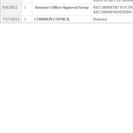
Office of the City Attorn
8/6/2012
1
Attorney's Office/Approval Group
RECOMMEND TO COUN
RECOMMENDATIONS -
7/17/2012
1
COMMON COUNCIL
Referred