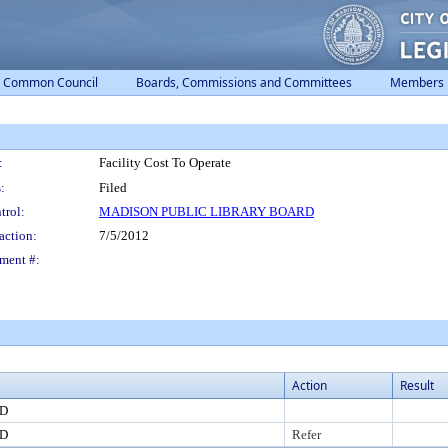
Common Council
Boards, Commissions and Committees
Members
:
Facility Cost To Operate
:
Filed
trol:
MADISON PUBLIC LIBRARY BOARD
action:
7/5/2012
ment #:
Action
Result
RD
RD
Refer