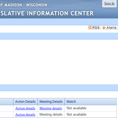
Sign In
Action Details
Meeting Details
Watch
Action details
Meeting details
Not available
Action details
Meeting details
Not available