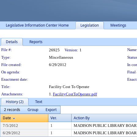
Legislative Information Center Home
Legislation
Meetings
Details
Reports
Legislation Details
File #:
Name
26925
Version:
1
Type:
Miscellaneous
Status
File created:
6/29/2012
In con
On agenda:
Final 
Enactment date:
Enact
Title:
Facility Cost To Operate
Attachments:
1.
FacilityCostToOperate.pdf
History (2)
Text
2 records
Group
Export
Date
Ver.
Action By
7/5/2012
1
MADISON PUBLIC LIBRARY BOA
6/29/2012
1
MADISON PUBLIC LIBRARY BOA