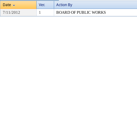
Date
Ver.
Action By
7/11/2012
1
BOARD OF PUBLIC WORKS