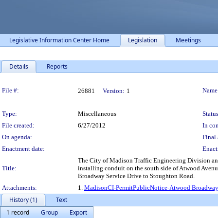
Legislative Information Center Home
Legislation
Meetings
Details
Reports
Legislation Details
File #:
Name
26881
Version:
1
Type:
Miscellaneous
Status
File created:
6/27/2012
In con
On agenda:
Final 
Enactment date:
Enact
The City of Madison Traffic Engineering Division an
Title:
installing conduit on the south side of Atwood Avenu
Broadway Service Drive to Stoughton Road.
Attachments:
1.
MadisonCI-PermitPublicNotice-Atwood Broadway
History (1)
Text
1 record
Group
Export