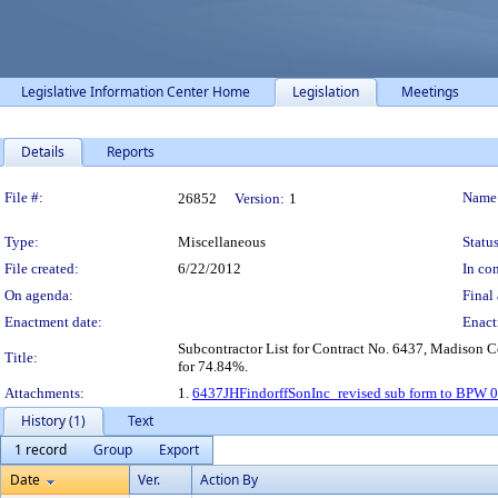
Legislative Information Center Home
Legislation
Meetings
Details
Reports
Legislation Details
File #:
Name
26852
Version:
1
Type:
Miscellaneous
Status
File created:
6/22/2012
In con
On agenda:
Final 
Enactment date:
Enact
Subcontractor List for Contract No. 6437, Madison Ce
Title:
for 74.84%.
Attachments:
1.
6437JHFindorffSonInc_revised sub form to BPW 
History (1)
Text
1 record
Group
Export
Date
Ver.
Action By