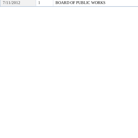
7/11/2012
1
BOARD OF PUBLIC WORKS