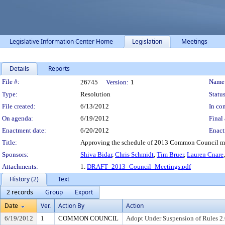
Legislative Information Center Home
Legislation
Meetings
Details
Reports
Legislation Details
File #:
Name
26745
Version:
1
Type:
Resolution
Status
File created:
6/13/2012
In con
On agenda:
6/19/2012
Final 
Enactment date:
6/20/2012
Enact
Title:
Approving the schedule of 2013 Common Council mee
Sponsors:
Shiva Bidar
,
Chris Schmidt
,
Tim Bruer
,
Lauren Cnare
Attachments:
1.
DRAFT_2013_Council_Meetings.pdf
History (2)
Text
2 records
Group
Export
Date
Ver.
Action By
Action
6/19/2012
1
COMMON COUNCIL
Adopt Under Suspension of Rules 2.0