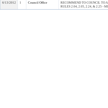
6/13/2012
1
Council Office
RECOMMEND TO COUNCIL TO A
RULES 2.04, 2.05, 2.24, & 2.25 - 