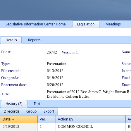
Legislative Information Center Home
Legislation
Meetings
Details
Reports
Legislation Details
File #:
Name
26742
Version:
1
Type:
Presentation
Status
File created:
6/13/2012
In con
On agenda:
6/19/2012
Final 
Enactment date:
6/20/2012
Enact
Presentation of 2012 Rev. James C. Wright Human R
Title:
Division to Colleen Butler.
History (2)
Text
2 records
Group
Export
Date
Ver.
Action By
A
6/19/2012
1
COMMON COUNCIL
R