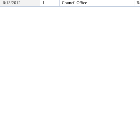
6/13/2012
1
Council Office
R