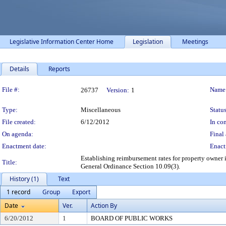
Legislative Information Center Home
Legislation
Meetings
Details
Reports
Legislation Details
File #:
Name
26737
Version:
1
Type:
Miscellaneous
Status
File created:
6/12/2012
In con
On agenda:
Final 
Enactment date:
Enact
Establishing reimbursement rates for property owner 
Title:
General Ordinance Section 10.09(3).
History (1)
Text
1 record
Group
Export
Date
Ver.
Action By
6/20/2012
1
BOARD OF PUBLIC WORKS