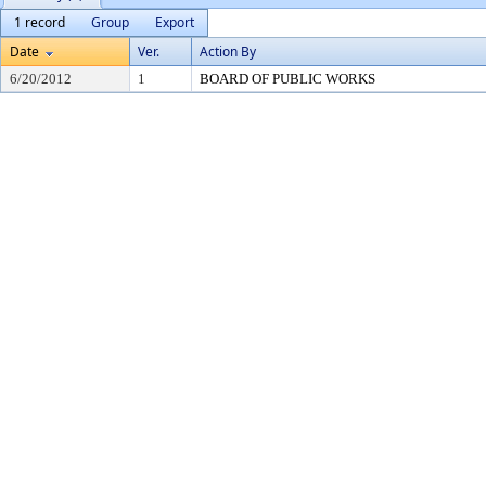
1 record
Group
Export
Date
Ver.
Action By
6/20/2012
1
BOARD OF PUBLIC WORKS