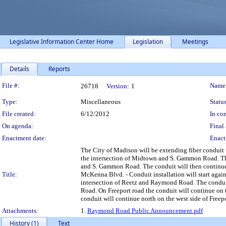
Legislative Information Center Home
Legislation
Meetings
Details
Reports
Legislation Details
File #:
Name
26718
Version:
1
Type:
Miscellaneous
Status
File created:
6/12/2012
In con
On agenda:
Final 
Enactment date:
Enact
The City of Madison will be extending fiber conduit i
the intersection of Midtown and S. Gammon Road. Th
and S. Gammon Road. The conduit will then continue
Title:
McKenna Blvd. - Conduit installation will start aga
intersection of Reetz and Raymond Road. The conduit 
Road. On Freeport road the conduit will continue on th
conduit will continue north on the west side of Freepo
Attachments:
1.
Raymond Road Public Announcement.pdf
History (1)
Text