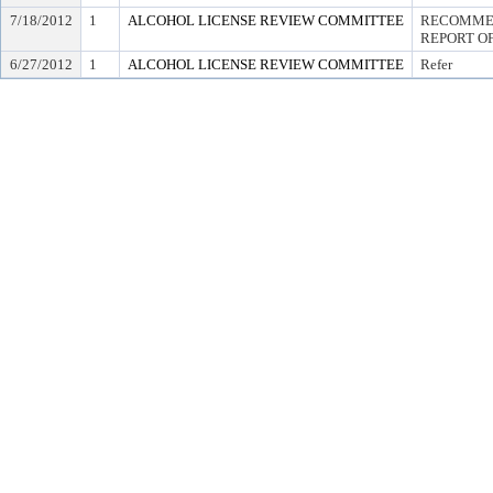
7/18/2012
1
ALCOHOL LICENSE REVIEW COMMITTEE
RECOMMEN
REPORT OF
6/27/2012
1
ALCOHOL LICENSE REVIEW COMMITTEE
Refer