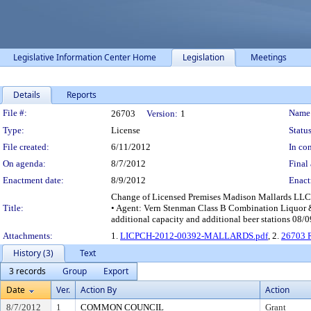
Legislative Information Center Home
Legislation
Meetings
Details
Reports
Legislation Details
File #:
Name
26703
Version:
1
Type:
License
Status
File created:
6/11/2012
In con
On agenda:
8/7/2012
Final 
Enactment date:
8/9/2012
Enact
Change of Licensed Premises Madison Mallards LLC 
Title:
• Agent: Vern Stenman Class B Combination Liquor &
additional capacity and additional beer stations 08
Attachments:
1.
LICPCH-2012-00392-MALLARDS.pdf
, 2.
26703 R
History (3)
Text
3 records
Group
Export
Date
Ver.
Action By
Action
8/7/2012
1
COMMON COUNCIL
Grant