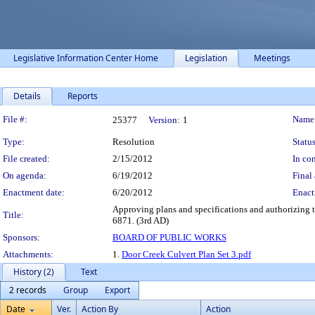
Legislative Information Center Home
Legislation
Meetings
Details
Reports
Legislation Details
File #:
Name
25377
Version:
1
Type:
Resolution
Status
File created:
2/15/2012
In con
On agenda:
6/19/2012
Final 
Enactment date:
6/20/2012
Enact
Approving plans and specifications and authorizing t
Title:
6871. (3rd AD)
Sponsors:
BOARD OF PUBLIC WORKS
Attachments:
1.
Door Creek Culvert Plan Set 3.pdf
History (2)
Text
2 records
Group
Export
Date
Ver.
Action By
Action