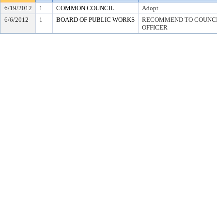
6/19/2012
1
COMMON COUNCIL
Adopt
6/6/2012
1
BOARD OF PUBLIC WORKS
RECOMMEND TO COUNCIL
OFFICER