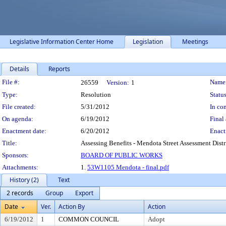
Legislative Information Center Home
Legislation
Meetings
Details
Reports
Legislation Details
File #:
Name
26559
Version:
1
Type:
Resolution
Status
File created:
5/31/2012
In con
On agenda:
6/19/2012
Final 
Enactment date:
6/20/2012
Enact
Title:
Assessing Benefits - Mendota Street Assessment Distri
Sponsors:
BOARD OF PUBLIC WORKS
Attachments:
1.
53W1105 Mendota - final.pdf
History (2)
Text
2 records
Group
Export
Date
Ver.
Action By
Action
6/19/2012
1
COMMON COUNCIL
Adopt