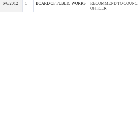
6/6/2012
1
BOARD OF PUBLIC WORKS
RECOMMEND TO COUNCIL
OFFICER