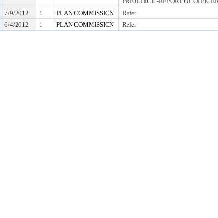
PREJUDICE -REPORT OF OFFICE
7/9/2012
1
PLAN COMMISSION
Refer
6/4/2012
1
PLAN COMMISSION
Refer