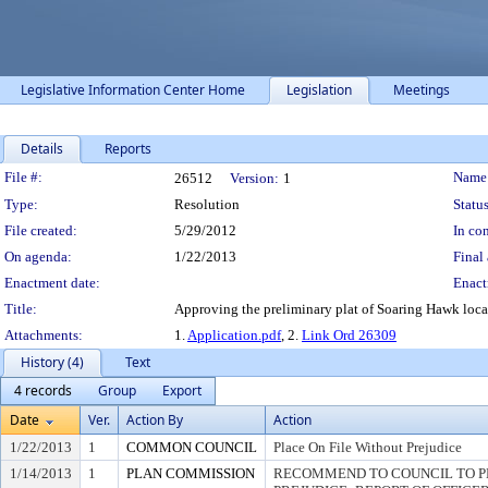
Legislative Information Center Home
Legislation
Meetings
Details
Reports
Legislation Details
File #:
Name
26512
Version:
1
Type:
Resolution
Status
File created:
5/29/2012
In con
On agenda:
1/22/2013
Final 
Enactment date:
Enact
Title:
Approving the preliminary plat of Soaring Hawk loca
Attachments:
1.
Application.pdf
, 2.
Link Ord 26309
History (4)
Text
4 records
Group
Export
Date
Ver.
Action By
Action
1/22/2013
1
COMMON COUNCIL
Place On File Without Prejudice
1/14/2013
1
PLAN COMMISSION
RECOMMEND TO COUNCIL TO P