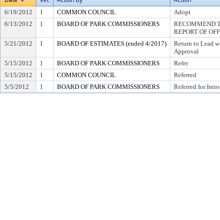
6/19/2012
1
COMMON COUNCIL
Adopt
6/13/2012
1
BOARD OF PARK COMMISSIONERS
RECOMMEND TO
REPORT OF OF
5/21/2012
1
BOARD OF ESTIMATES (ended 4/2017)
Return to Lead w
Approval
5/15/2012
1
BOARD OF PARK COMMISSIONERS
Refer
5/15/2012
1
COMMON COUNCIL
Referred
5/5/2012
1
BOARD OF PARK COMMISSIONERS
Referred for Intr