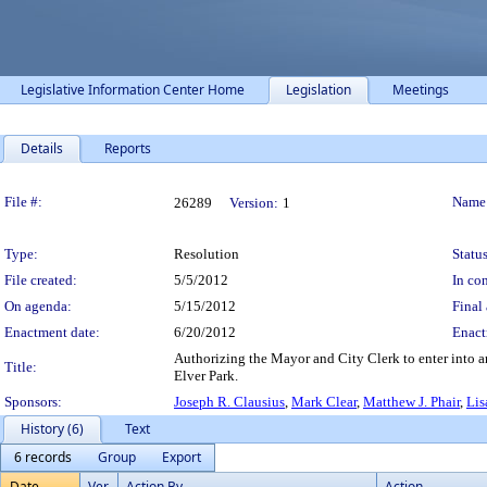
Legislative Information Center Home
Legislation
Meetings
Details
Reports
Legislation Details
File #:
Name
26289
Version:
1
Type:
Resolution
Status
File created:
5/5/2012
In con
On agenda:
5/15/2012
Final 
Enactment date:
6/20/2012
Enact
Authorizing the Mayor and City Clerk to enter into a
Title:
Elver Park.
Sponsors:
Joseph R. Clausius
,
Mark Clear
,
Matthew J. Phair
,
Lis
History (6)
Text
6 records
Group
Export
Date
Ver.
Action By
Action