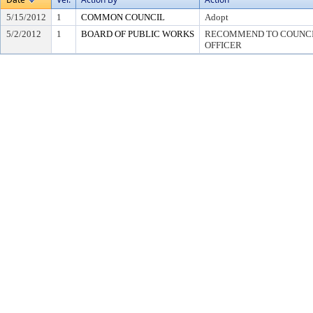
5/15/2012
1
COMMON COUNCIL
Adopt
5/2/2012
1
BOARD OF PUBLIC WORKS
RECOMMEND TO COUNCIL
OFFICER