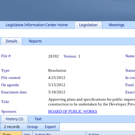
Legislative Information Center Home
Legislation
Meetings
Details
Reports
Legislation Details
File #:
Name
26192
Version:
1
Type:
Resolution
Status
File created:
4/25/2012
In con
On agenda:
5/15/2012
Final 
Enactment date:
5/18/2012
Enact
Approving plans and specifications for public impro
Title:
construction to be undertaken by the Developer, Pri
Sponsors:
BOARD OF PUBLIC WORKS
History (2)
Text
2 records
Group
Export
Date
Ver.
Action By
Action