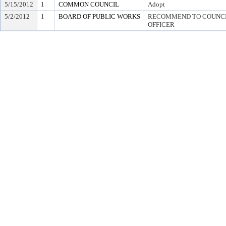
5/15/2012
1
COMMON COUNCIL
Adopt
5/2/2012
1
BOARD OF PUBLIC WORKS
RECOMMEND TO COUNCIL
OFFICER