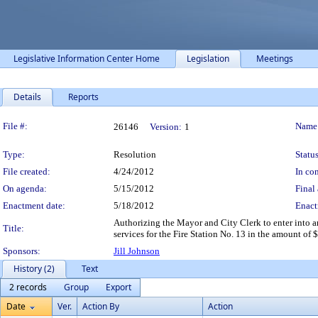
Legislative Information Center Home
Legislation
Meetings
Details
Reports
Legislation Details
File #:
Name
26146
Version:
1
Type:
Resolution
Status
File created:
4/24/2012
In con
On agenda:
5/15/2012
Final 
Enactment date:
5/18/2012
Enact
Authorizing the Mayor and City Clerk to enter into
Title:
services for the Fire Station No. 13 in the amount of 
Sponsors:
Jill Johnson
History (2)
Text
2 records
Group
Export
Date
Ver.
Action By
Action