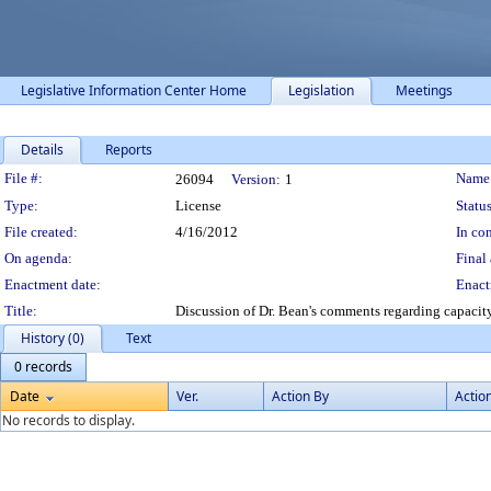
Legislative Information Center Home
Legislation
Meetings
Details
Reports
Legislation Details
File #:
Name
26094
Version:
1
Type:
License
Status
File created:
4/16/2012
In con
On agenda:
Final 
Enactment date:
Enact
Title:
Discussion of Dr. Bean's comments regarding capacity
History (0)
Text
0 records
Date
Ver.
Action By
Actio
No records to display.