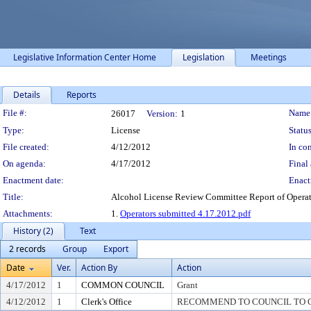
Legislative Information Center Home
Legislation
Meetings
Details
Reports
Legislation Details
File #:
Name
26017
Version:
1
Type:
License
Status
File created:
4/12/2012
In con
On agenda:
4/17/2012
Final 
Enactment date:
Enact
Title:
Alcohol License Review Committee Report of Operator 
Attachments:
1.
Operators submitted 4.17.2012.pdf
History (2)
Text
2 records
Group
Export
Date
Ver.
Action By
Action
4/17/2012
1
COMMON COUNCIL
Grant
4/12/2012
1
Clerk's Office
RECOMMEND TO COUNCIL TO G