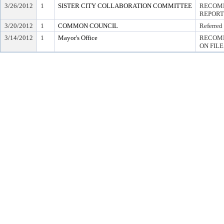
3/26/2012
1
SISTER CITY COLLABORATION COMMITTEE
RECOMM
REPORT
3/20/2012
1
COMMON COUNCIL
Referred
3/14/2012
1
Mayor's Office
RECOMM
ON FILE