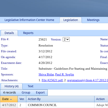
Legislative Information Center Home
Legislation
Meetings
Details
Reports
Legislation Details
File #:
Name
25621
Version:
Type:
Resolution
Status
File created:
3/12/2012
In con
On agenda:
4/17/2012
Final 
Enactment date:
4/20/2012
Enact
Title:
Substitute - Guidelines For Starting and Maintaining 
Sponsors:
Shiva Bidar
,
Paul R. Soglin
Attachments:
1.
File #25621.pdf
, 2.
registration(s) from 4.17.201
History (4)
Text
4 records
Group
Export
Date
Ver.
Action By
Action
4/17/2012
2
COMMON COUNCIL
Adopt W