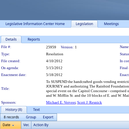
Legislative Information Center Home
Legislation
Meetings
Details
Reports
Legislation Details
File #:
Name
25959
Version:
1
Type:
Resolution
Status
File created:
4/10/2012
In con
On agenda:
5/15/2012
Final 
Enactment date:
5/18/2012
Enact
To SUSPEND the handcrafted goods vending restrict
JOURNEY and authorizing The Rainbird Foundation, as 
Title:
special event on the Capitol Concourse - comprised of 
and W. Mifflin St. and the 10 blocks of E. and W. Mai
Sponsors:
Michael E. Verveer
,
Scott J. Resnick
History (8)
Text
8 records
Group
Export
Date
Ver.
Action By