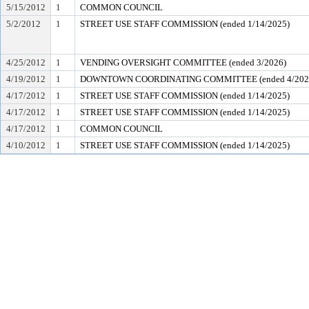
5/15/2012
1
COMMON COUNCIL
5/2/2012
1
STREET USE STAFF COMMISSION (ended 1/14/2025)
4/25/2012
1
VENDING OVERSIGHT COMMITTEE (ended 3/2026)
4/19/2012
1
DOWNTOWN COORDINATING COMMITTEE (ended 4/202
4/17/2012
1
STREET USE STAFF COMMISSION (ended 1/14/2025)
4/17/2012
1
STREET USE STAFF COMMISSION (ended 1/14/2025)
4/17/2012
1
COMMON COUNCIL
4/10/2012
1
STREET USE STAFF COMMISSION (ended 1/14/2025)