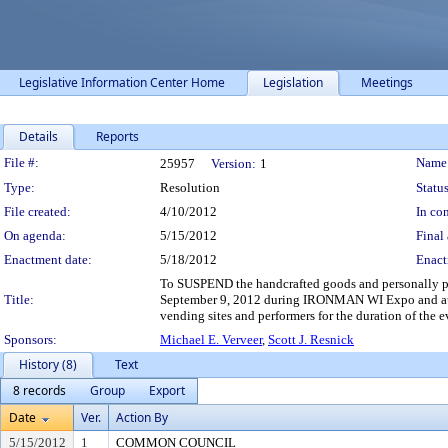
Legislative Information Center Home
Legislation
Meetings
Details
Reports
Legislation Details
File #:
Name
25957
Version:
1
Type:
Resolution
Status
File created:
4/10/2012
In con
On agenda:
5/15/2012
Final 
Enactment date:
5/18/2012
Enact
To SUSPEND the handcrafted goods and personally pr
Title:
September 9, 2012 during IRONMAN WI Expo and autho
vending sites and performers for the duration of the 
Sponsors:
Michael E. Verveer
,
Scott J. Resnick
History (8)
Text
8 records
Group
Export
Date
Ver.
Action By
5/15/2012
1
COMMON COUNCIL