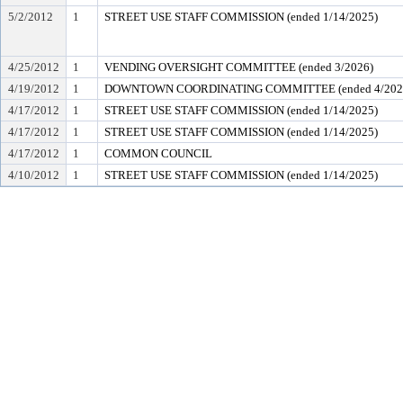
5/2/2012
1
STREET USE STAFF COMMISSION (ended 1/14/2025)
4/25/2012
1
VENDING OVERSIGHT COMMITTEE (ended 3/2026)
4/19/2012
1
DOWNTOWN COORDINATING COMMITTEE (ended 4/202
4/17/2012
1
STREET USE STAFF COMMISSION (ended 1/14/2025)
4/17/2012
1
STREET USE STAFF COMMISSION (ended 1/14/2025)
4/17/2012
1
COMMON COUNCIL
4/10/2012
1
STREET USE STAFF COMMISSION (ended 1/14/2025)