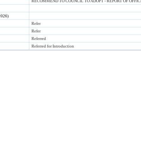
RECOMMEND TO COUNCIL TO ADOPT - REPORT OF OFFI
026)
Refer
Refer
Referred
Referred for Introduction