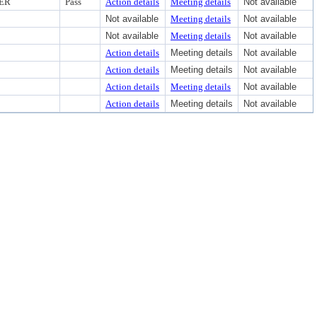
CER
Pass
Action details
Meeting details
Not available
Not available
Meeting details
Not available
Not available
Meeting details
Not available
Action details
Meeting details
Not available
Action details
Meeting details
Not available
Action details
Meeting details
Not available
Action details
Meeting details
Not available