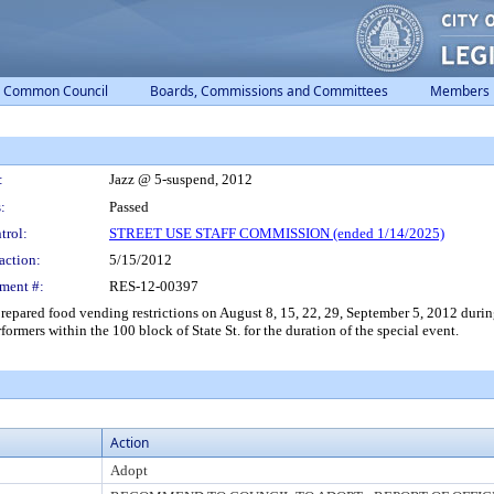
Common Council
Boards, Commissions and Committees
Members
:
Jazz @ 5-suspend, 2012
:
Passed
trol:
STREET USE STAFF COMMISSION (ended 1/14/2025)
action:
5/15/2012
ment #:
RES-12-00397
ared food vending restrictions on August 8, 15, 22, 29, September 5, 2012 during 
formers within the 100 block of State St. for the duration of the special event.
Action
Adopt