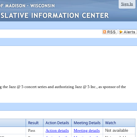
Sign In
the Jazz @ 5 concert series and authorizing Jazz @ 5 Inc., as sponsor of the
Result
Action Details
Meeting Details
Watch
Pass
Action details
Meeting details
Not available