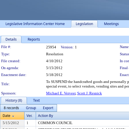
Legislative Information Center Home
Legislation
Meetings
Details
Reports
Legislation Details
File #:
Name
25954
Version:
1
Type:
Resolution
Status
File created:
4/10/2012
In con
On agenda:
5/15/2012
Final 
Enactment date:
5/18/2012
Enact
To SUSPEND the handcrafted goods and personally prep
Title:
special event, to select vendors, vending sites and per
Sponsors:
Michael E. Verveer
,
Scott J. Resnick
History (8)
Text
8 records
Group
Export
Date
Ver.
Action By
5/15/2012
1
COMMON COUNCIL