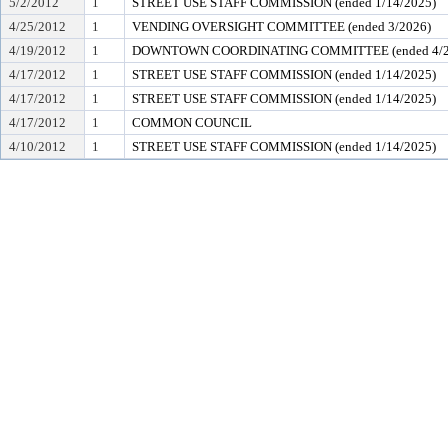
5/2/2012
1
STREET USE STAFF COMMISSION (ended 1/14/2025)
4/25/2012
1
VENDING OVERSIGHT COMMITTEE (ended 3/2026)
4/19/2012
1
DOWNTOWN COORDINATING COMMITTEE (ended 4/2
4/17/2012
1
STREET USE STAFF COMMISSION (ended 1/14/2025)
4/17/2012
1
STREET USE STAFF COMMISSION (ended 1/14/2025)
4/17/2012
1
COMMON COUNCIL
4/10/2012
1
STREET USE STAFF COMMISSION (ended 1/14/2025)