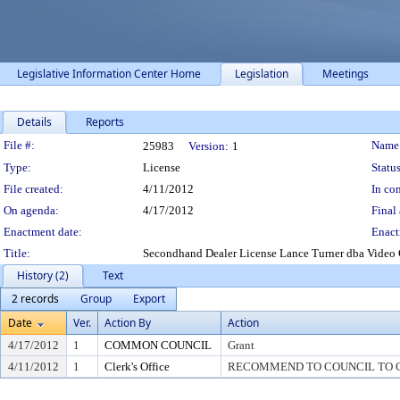
Legislative Information Center Home
Legislation
Meetings
Details
Reports
Legislation Details
File #:
Name
25983
Version:
1
Type:
License
Status
File created:
4/11/2012
In con
On agenda:
4/17/2012
Final 
Enactment date:
Enact
Title:
Secondhand Dealer License Lance Turner dba Vide
History (2)
Text
2 records
Group
Export
Date
Ver.
Action By
Action
4/17/2012
1
COMMON COUNCIL
Grant
4/11/2012
1
Clerk's Office
RECOMMEND TO COUNCIL TO G