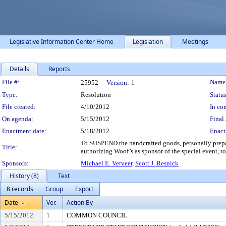
Legislative Information Center Home
Legislation
Meetings
Details
Reports
Legislation Details
File #:
Name
25952
Version:
1
Type:
Resolution
Status
File created:
4/10/2012
In con
On agenda:
5/15/2012
Final 
Enactment date:
5/18/2012
Enact
To SUSPEND the handcrafted goods, personally prep
Title:
authorizing Woof’s as sponsor of the special event, to
Sponsors:
Michael E. Verveer
,
Scott J. Resnick
History (8)
Text
8 records
Group
Export
Date
Ver.
Action By
5/15/2012
1
COMMON COUNCIL