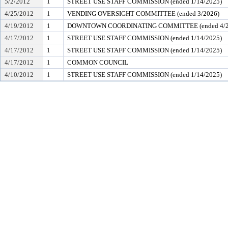
5/2/2012
1
STREET USE STAFF COMMISSION (ended 1/14/2025)
4/25/2012
1
VENDING OVERSIGHT COMMITTEE (ended 3/2026)
4/19/2012
1
DOWNTOWN COORDINATING COMMITTEE (ended 4/2
4/17/2012
1
STREET USE STAFF COMMISSION (ended 1/14/2025)
4/17/2012
1
STREET USE STAFF COMMISSION (ended 1/14/2025)
4/17/2012
1
COMMON COUNCIL
4/10/2012
1
STREET USE STAFF COMMISSION (ended 1/14/2025)