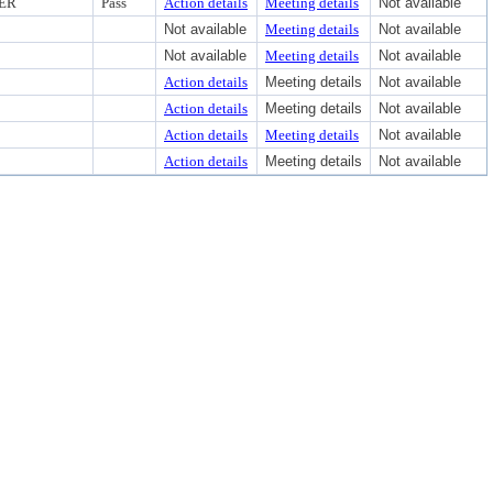
CER
Pass
Action details
Meeting details
Not available
Not available
Meeting details
Not available
Not available
Meeting details
Not available
Action details
Meeting details
Not available
Action details
Meeting details
Not available
Action details
Meeting details
Not available
Action details
Meeting details
Not available