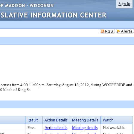
Sign In
licenses from 4:00-11:00p.m. Saturday, August 18, 2012, during WOOF PRIDE and
00 block of King St.
Result
Action Details
Meeting Details
Watch
Pass
Action details
Meeting details
Not available