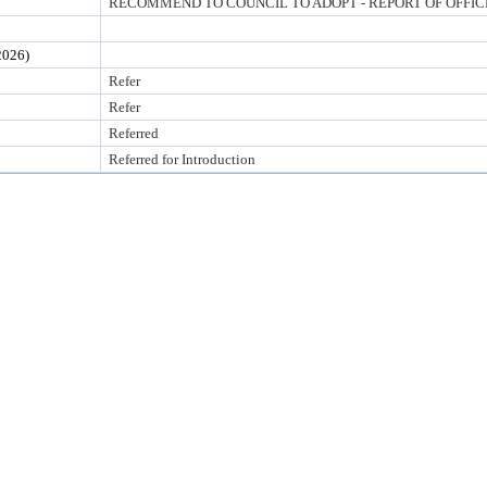
RECOMMEND TO COUNCIL TO ADOPT - REPORT OF OFFI
026)
Refer
Refer
Referred
Referred for Introduction