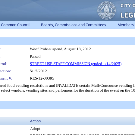
Common Council
Boards, Commissions and Committees
Members
:
Woof Pride-suspend, August 18, 2012
:
Passed
trol:
STREET USE STAFF COMMISSION (ended 1/14/2025)
action:
5/15/2012
ment #:
RES-12-00395
ared food vending restrictions and INVALIDATE certain Mall/Concourse vending 
 select vendors, vending sites and performers for the duration of the event on the 1
Action
Adopt