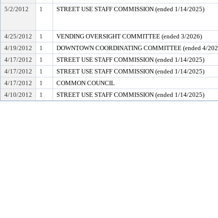
5/2/2012
1
STREET USE STAFF COMMISSION (ended 1/14/2025)
4/25/2012
1
VENDING OVERSIGHT COMMITTEE (ended 3/2026)
4/19/2012
1
DOWNTOWN COORDINATING COMMITTEE (ended 4/202
4/17/2012
1
STREET USE STAFF COMMISSION (ended 1/14/2025)
4/17/2012
1
STREET USE STAFF COMMISSION (ended 1/14/2025)
4/17/2012
1
COMMON COUNCIL
4/10/2012
1
STREET USE STAFF COMMISSION (ended 1/14/2025)