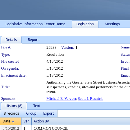
Legislative Information Center Home
Legislation
Meetings
Details
Reports
Legislation Details
File #:
Name
25938
Version:
1
Type:
Resolution
Status
File created:
4/10/2012
In con
On agenda:
5/15/2012
Final 
Enactment date:
5/18/2012
Enact
Authorizing the Greater State Street Business Asso
Title:
salespersons, vending sites and performers for the d
event.
Sponsors:
Michael E. Verveer
,
Scott J. Resnick
History (8)
Text
8 records
Group
Export
Date
Ver.
Action By
5/15/2012
1
COMMON COUNCIL