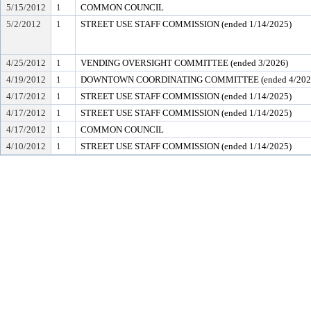
5/15/2012
1
COMMON COUNCIL
5/2/2012
1
STREET USE STAFF COMMISSION (ended 1/14/2025)
4/25/2012
1
VENDING OVERSIGHT COMMITTEE (ended 3/2026)
4/19/2012
1
DOWNTOWN COORDINATING COMMITTEE (ended 4/202
4/17/2012
1
STREET USE STAFF COMMISSION (ended 1/14/2025)
4/17/2012
1
STREET USE STAFF COMMISSION (ended 1/14/2025)
4/17/2012
1
COMMON COUNCIL
4/10/2012
1
STREET USE STAFF COMMISSION (ended 1/14/2025)