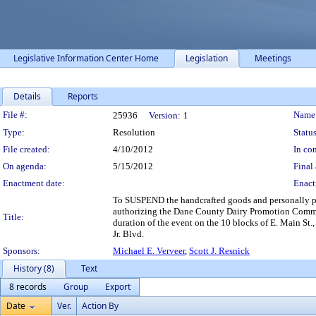
Legislative Information Center Home
Legislation
Meetings
Details
Reports
Legislation Details
File #:
Name
25936
Version:
1
Type:
Resolution
Status
File created:
4/10/2012
In con
On agenda:
5/15/2012
Final 
Enactment date:
Enact
To SUSPEND the handcrafted goods and personally
authorizing the Dane County Dairy Promotion Committe
Title:
duration of the event on the 10 blocks of E. Main St
Jr. Blvd.
Sponsors:
Michael E. Verveer
,
Scott J. Resnick
History (8)
Text
8 records
Group
Export
Date
Ver.
Action By