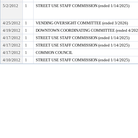
5/2/2012
1
STREET USE STAFF COMMISSION (ended 1/14/2025)
4/25/2012
1
VENDING OVERSIGHT COMMITTEE (ended 3/2026)
4/19/2012
1
DOWNTOWN COORDINATING COMMITTEE (ended 4/202
4/17/2012
1
STREET USE STAFF COMMISSION (ended 1/14/2025)
4/17/2012
1
STREET USE STAFF COMMISSION (ended 1/14/2025)
4/17/2012
1
COMMON COUNCIL
4/10/2012
1
STREET USE STAFF COMMISSION (ended 1/14/2025)