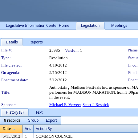
Legislative Information Center Home
Legislation
Meetings
Details
Reports
Legislation Details
File #:
Name
25935
Version:
1
Type:
Resolution
Status
File created:
4/10/2012
In con
On agenda:
5/15/2012
Final 
Enactment date:
5/12/2012
Enact
Authorizing Madison Festivals Inc. as sponsor of 
Title:
performers for MADISON MARATHON, from 3:00p.m., S
in the event.
Sponsors:
Michael E. Verveer
,
Scott J. Resnick
History (8)
Text
8 records
Group
Export
Date
Ver.
Action By
5/15/2012
1
COMMON COUNCIL