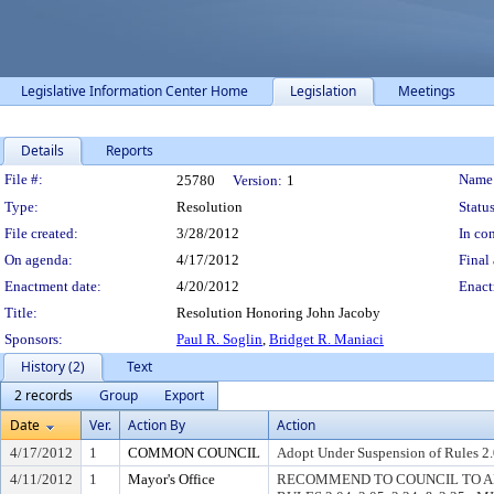
Legislative Information Center Home
Legislation
Meetings
Details
Reports
Legislation Details
File #:
Name
25780
Version:
1
Type:
Resolution
Status
File created:
3/28/2012
In con
On agenda:
4/17/2012
Final 
Enactment date:
4/20/2012
Enact
Title:
Resolution Honoring John Jacoby
Sponsors:
Paul R. Soglin
,
Bridget R. Maniaci
History (2)
Text
2 records
Group
Export
Date
Ver.
Action By
Action
4/17/2012
1
COMMON COUNCIL
Adopt Under Suspension of Rules 2.0
4/11/2012
1
Mayor's Office
RECOMMEND TO COUNCIL TO A