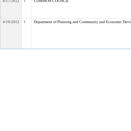
4/17/2012
1
COMMON COUNCIL
4/10/2012
1
Department of Planning and Community and Economic Dev