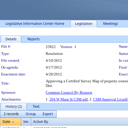
Legislative Information Center Home
Legislation
Meetings
Details
Reports
Legislation Details
File #:
Name
25922
Version:
1
Type:
Resolution
Status
File created:
4/10/2012
In con
On agenda:
4/17/2012
Final 
Enactment date:
4/20/2012
Enact
Approving a Certified Survey Map of property owned 
Title:
Dist.
Sponsors:
Common Council By Request
Attachments:
1.
204 W Main St CSM.pdf
, 2.
CSM Approval Ltr.pdf
History (2)
Text
2 records
Group
Export
Date
Ver.
Action By