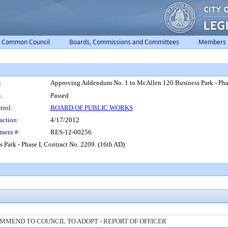
Common Council
Boards, Commissions and Committees
Members
:
Approving Addendum No. 1 to McAllen 120 Business Park - Phas
:
Passed
trol:
BOARD OF PUBLIC WORKS
action:
4/17/2012
ment #:
RES-12-00256
ark - Phase I, Contract No. 2209. (16th AD)
MMEND TO COUNCIL TO ADOPT - REPORT OF OFFICER