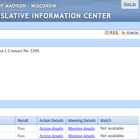
Sign In
e I, Contract No. 2209.
Result
Action Details
Meeting Details
Watch
Pass
Action details
Meeting details
Not available
Pass
Action details
Meeting details
Not available