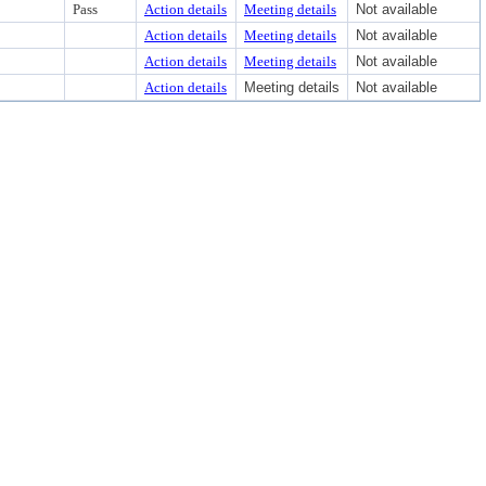
Pass
Action details
Meeting details
Not available
Action details
Meeting details
Not available
Action details
Meeting details
Not available
Action details
Meeting details
Not available