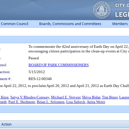
Common Council
Boards, Commissions and Committees
Members
To commemorate the 42nd anniversary of Earth Day on April 22,
:
encouraging citizen participation in the clean-up events at City
:
Passed
trol:
BOARD OF PARK COMMISSIONERS
action:
5/15/2012
ment #:
RES-12-00346
 April 22, 2012, to proclaim April 20, 2012 and April 21, 2012 as Earth Day Chall
 King
,
Satya V. Rhodes-Conway
,
Michael E. Verveer
,
Shiva Bidar
,
Tim Bruer
,
Laure
midt
,
Paul E. Skidmore
,
Brian L. Solomon
,
Lisa Subeck
,
Anita Weier
Action