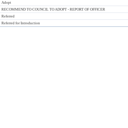
Adopt
RECOMMEND TO COUNCIL TO ADOPT - REPORT OF OFFICER
Referred
Referred for Introduction