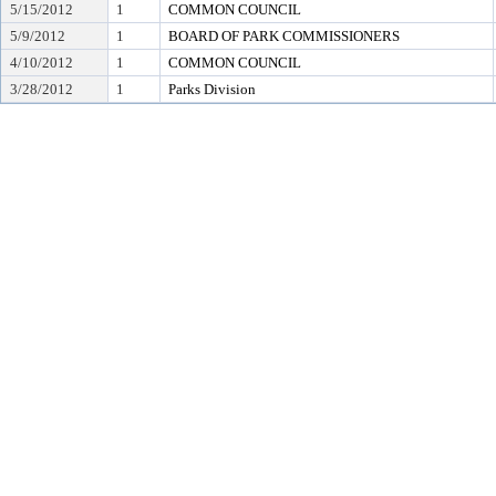
5/15/2012
1
COMMON COUNCIL
5/9/2012
1
BOARD OF PARK COMMISSIONERS
4/10/2012
1
COMMON COUNCIL
3/28/2012
1
Parks Division