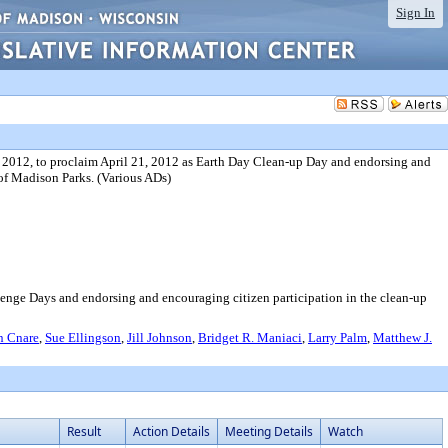
Sign In
 2012, to proclaim April 21, 2012 as Earth Day Clean-up Day and endorsing and
 of Madison Parks. (Various ADs)
enge Days and endorsing and encouraging citizen participation in the clean-up
n Cnare
,
Sue Ellingson
,
Jill Johnson
,
Bridget R. Maniaci
,
Larry Palm
,
Matthew J.
Result
Action Details
Meeting Details
Watch