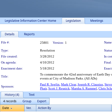
Legislative Information Center Home
Legislation
Meetings
Details
Reports
Legislation Details
File #:
Name
25801
Version:
1
Type:
Resolution
Status
File created:
3/28/2012
In con
On agenda:
4/10/2012
Final 
Enactment date:
5/18/2012
Enact
To commemorate the 42nd anniversary of Earth Day on
Title:
events at City of Madison Parks. (All ADs)
Paul R. Soglin
,
Mark Clear
,
Joseph R. Clausius
,
Steve
Sponsors:
Phair
,
Scott J. Resnick
,
Marsha A. Rummel
,
Chris Sch
History (4)
Text
4 records
Group
Export
Date
Ver.
Action By